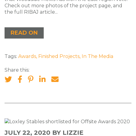
Check out more photos of the project page, and
the full RIBAJ article...
READ ON
Tags:
Awards
,
Finished Projects
,
In The Media
Share this:
JULY 22, 2020
BY LIZZIE