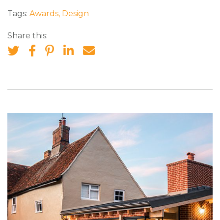
Tags:
Awards
,
Design
Share this: