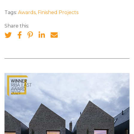
Tags:
Awards
,
Finished Projects
Share this: