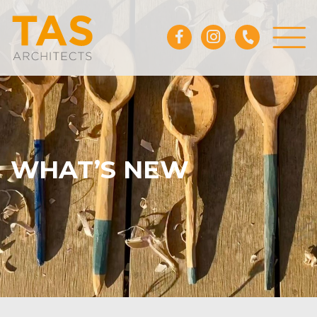
WHAT’S NEW