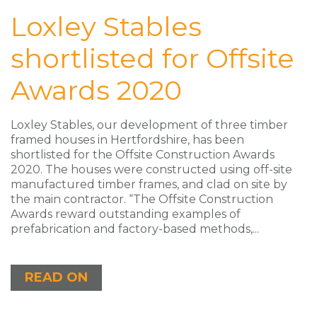
Loxley Stables
shortlisted for Offsite
Awards 2020
Loxley Stables, our development of three timber
framed houses in Hertfordshire, has been
shortlisted for the Offsite Construction Awards
2020. The houses were constructed using off-site
manufactured timber frames, and clad on site by
the main contractor. “The Offsite Construction
Awards reward outstanding examples of
prefabrication and factory-based methods,...
READ ON