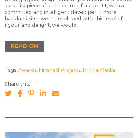
a quality piece of architecture, for a profit, with a
committed and intelligent developer. If more
backland sites were developed with this level of
rigour and delight, we would...
READ ON
Tags:
Awards
,
Finished Projects
,
In The Media
Share this: