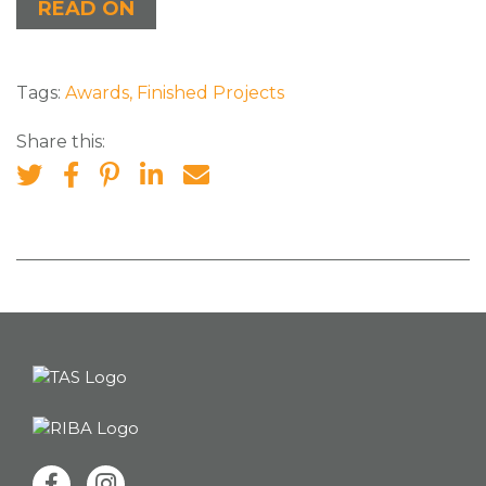
READ ON
Tags:
Awards
,
Finished Projects
Share this: