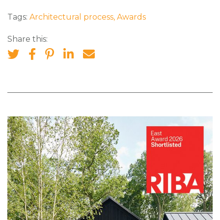
Tags:
Architectural process
,
Awards
Share this: