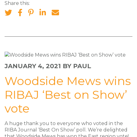
Share this:
JANUARY 4, 2021
BY PAUL
Woodside Mews wins
RIBAJ ‘Best on Show’
vote
A huge thank you to everyone who voted in the
RIBA Journal ‘Best On Show’ poll. We’re delighted
that Woodside Mews has won the East region vote!