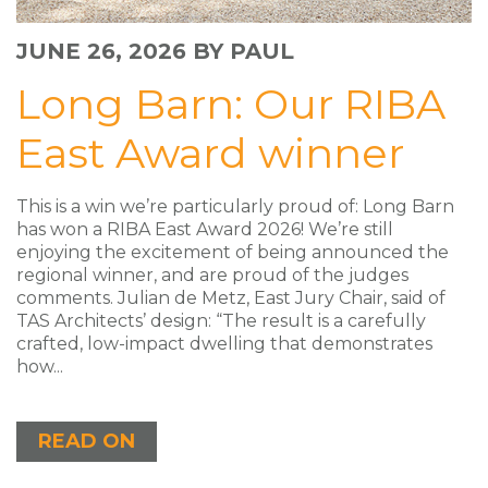
JUNE 26, 2026
BY PAUL
Long Barn: Our RIBA
East Award winner
This is a win we’re particularly proud of: Long Barn
has won a RIBA East Award 2026! We’re still
enjoying the excitement of being announced the
regional winner, and are proud of the judges
comments. Julian de Metz, East Jury Chair, said of
TAS Architects’ design: “The result is a carefully
crafted, low-impact dwelling that demonstrates
how...
READ ON