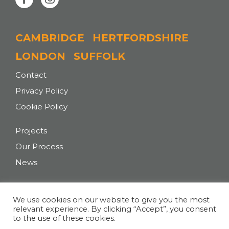
CAMBRIDGE
HERTFORDSHIRE
LONDON
SUFFOLK
Contact
Privacy Policy
Cookie Policy
Projects
Our Process
News
T:
+44 (0)207 043 0727
We use cookies on our website to give you the most
relevant experience. By clicking “Accept”, you consent
E:
hello@tasarchitects.co.uk
to the use of these cookies.