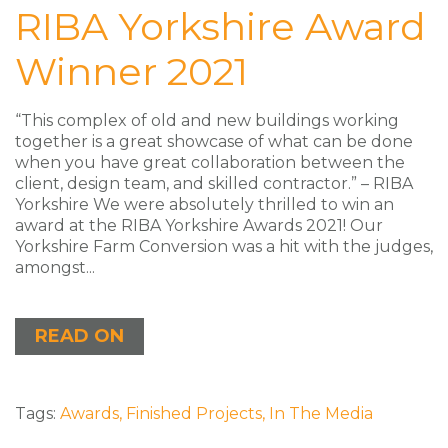
RIBA Yorkshire Award
Winner 2021
“This complex of old and new buildings working
together is a great showcase of what can be done
when you have great collaboration between the
client, design team, and skilled contractor.” – RIBA
Yorkshire We were absolutely thrilled to win an
award at the RIBA Yorkshire Awards 2021! Our
Yorkshire Farm Conversion was a hit with the judges,
amongst...
READ ON
Tags:
Awards
,
Finished Projects
,
In The Media