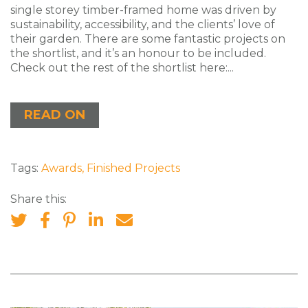
single storey timber-framed home was driven by
sustainability, accessibility, and the clients’ love of
their garden. There are some fantastic projects on
the shortlist, and it’s an honour to be included.
Check out the rest of the shortlist here:...
READ ON
Tags:
Awards
,
Finished Projects
Share this: