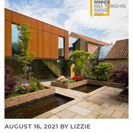
AUGUST 16, 2021
BY LIZZIE