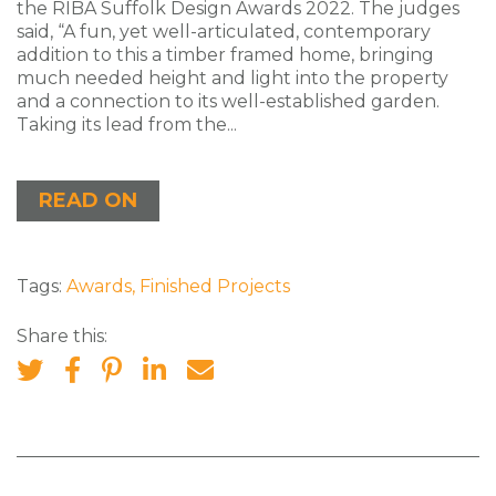
the RIBA Suffolk Design Awards 2022. The judges
said, “A fun, yet well-articulated, contemporary
addition to this a timber framed home, bringing
much needed height and light into the property
and a connection to its well-established garden.
Taking its lead from the...
READ ON
Tags:
Awards
,
Finished Projects
Share this: