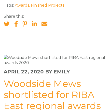
Tags:
Awards
,
Finished Projects
Share this:
APRIL 22, 2020
BY EMILY
Woodside Mews
shortlisted for RIBA
East regional awards