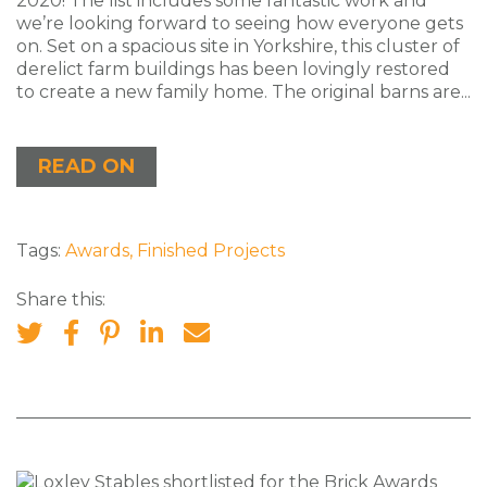
2020! The list includes some fantastic work and
we’re looking forward to seeing how everyone gets
on. Set on a spacious site in Yorkshire, this cluster of
derelict farm buildings has been lovingly restored
to create a new family home. The original barns are...
READ ON
Tags:
Awards
,
Finished Projects
Share this: