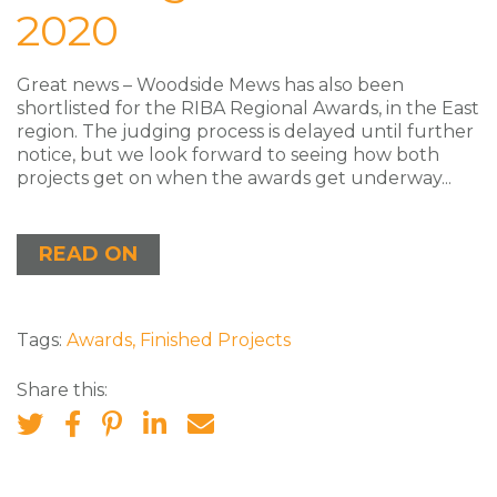
2020
Great news – Woodside Mews has also been
shortlisted for the RIBA Regional Awards, in the East
region. The judging process is delayed until further
notice, but we look forward to seeing how both
projects get on when the awards get underway...
READ ON
Tags:
Awards
,
Finished Projects
Share this: