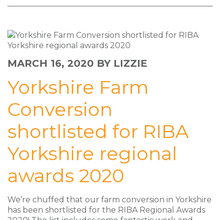
MARCH 16, 2020
BY LIZZIE
Yorkshire Farm
Conversion
shortlisted for RIBA
Yorkshire regional
awards 2020
We’re chuffed that our farm conversion in Yorkshire
has been shortlisted for the RIBA Regional Awards