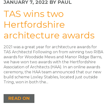
JANUARY 7, 2022
BY PAUL
TAS wins two
Hertfordshire
architecture awards
2021 was a great year for architecture awards for
TAS Architects! Following on from winning two RIBA
awards for Woodside Mews and Manor Ridge Barns,
we have won two awards with the Hertfordshire
Association of Architects (HAA). In an online awards
ceremony, the HAA team announced that our new
build scheme Loxley Stables, located just outside
Tring, won in both the...
READ ON