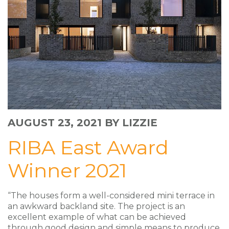
AUGUST 23, 2021
BY LIZZIE
RIBA East Award
Winner 2021
“The houses form a well-considered mini terrace in
an awkward backland site. The project is an
excellent example of what can be achieved
through good design and simple means to produce