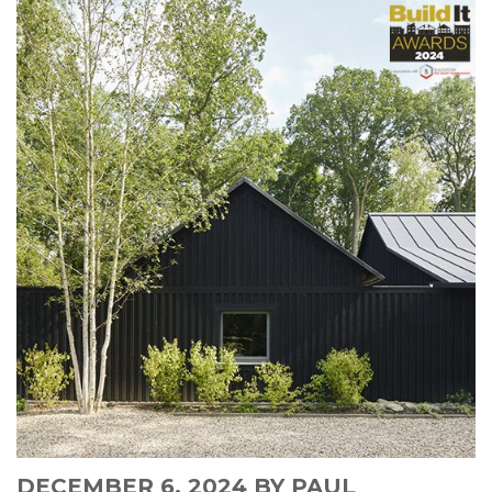
DECEMBER 6, 2024
BY PAUL