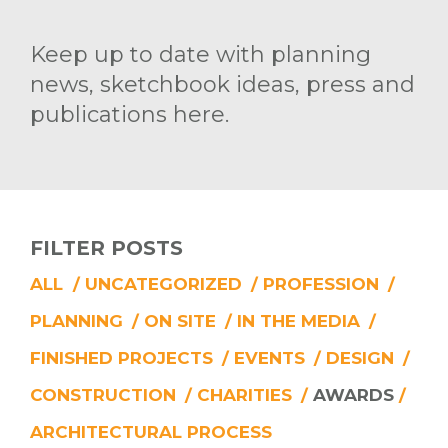
Keep up to date with planning
news, sketchbook ideas, press and
publications here.
FILTER POSTS
ALL
/
UNCATEGORIZED
/
PROFESSION
/
PLANNING
/
ON SITE
/
IN THE MEDIA
/
FINISHED PROJECTS
/
EVENTS
/
DESIGN
/
CONSTRUCTION
/
CHARITIES
/
AWARDS
/
ARCHITECTURAL PROCESS