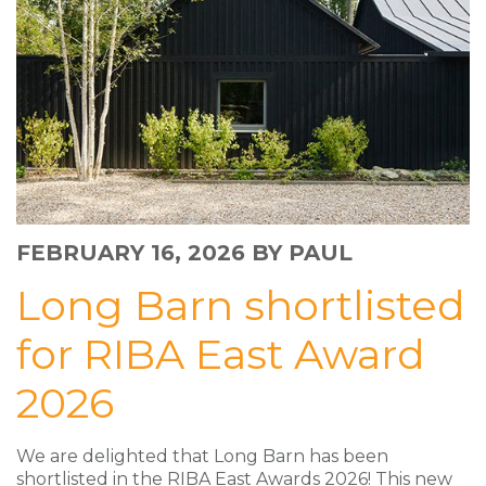
FEBRUARY 16, 2026
BY PAUL
Long Barn shortlisted
for RIBA East Award
2026
We are delighted that Long Barn has been
shortlisted in the RIBA East Awards 2026! This new