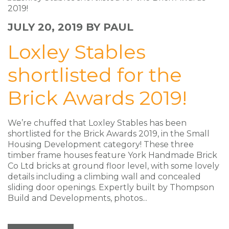
JULY 20, 2019
BY PAUL
Loxley Stables
shortlisted for the
Brick Awards 2019!
We’re chuffed that Loxley Stables has been
shortlisted for the Brick Awards 2019, in the Small
Housing Development category! These three
timber frame houses feature York Handmade Brick
Co Ltd bricks at ground floor level, with some lovely
details including a climbing wall and concealed
sliding door openings. Expertly built by Thompson
Build and Developments, photos...