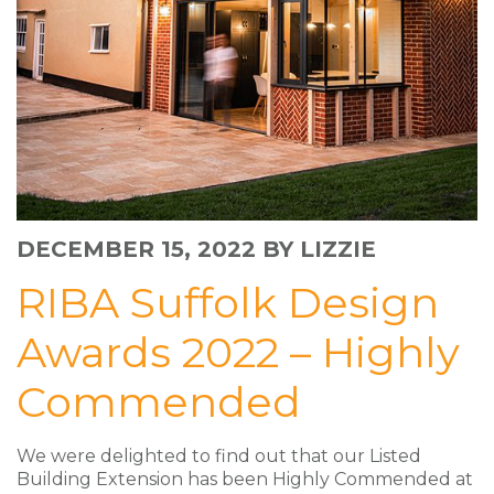
DECEMBER 15, 2022
BY LIZZIE
RIBA Suffolk Design
Awards 2022 – Highly
Commended
We were delighted to find out that our Listed
Building Extension has been Highly Commended at