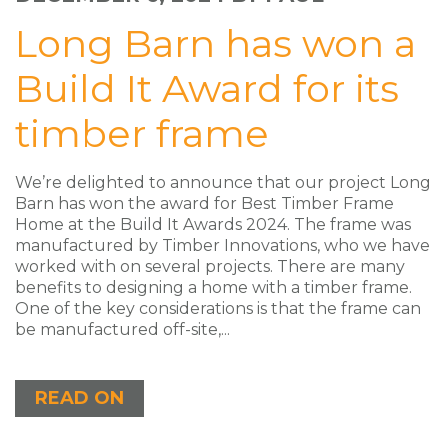
Long Barn has won a
Build It Award for its
timber frame
We’re delighted to announce that our project Long
Barn has won the award for Best Timber Frame
Home at the Build It Awards 2024. The frame was
manufactured by Timber Innovations, who we have
worked with on several projects. There are many
benefits to designing a home with a timber frame.
One of the key considerations is that the frame can
be manufactured off-site,...
READ ON