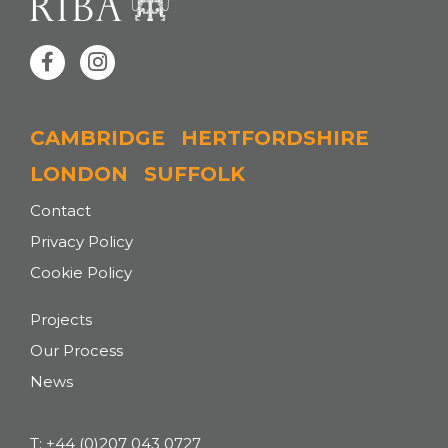
CAMBRIDGE
HERTFORDSHIRE
LONDON
SUFFOLK
Contact
Privacy Policy
Cookie Policy
Projects
Our Process
News
T:
+44 (0)207 043 0727