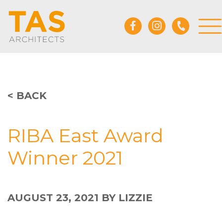
< BACK
RIBA East Award
Winner 2021
AUGUST 23, 2021
BY LIZZIE