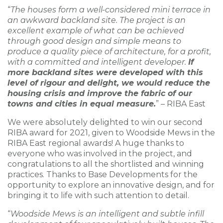
“
The houses form a well-considered mini terrace in
an awkward backland site. The project is an
excellent example of what can be achieved
through good design and simple means to
produce a quality piece of architecture, for a profit,
with a committed and intelligent developer.
If
more backland sites were developed with this
level of rigour and delight, we would reduce the
housing crisis and improve the fabric of our
towns and cities in equal measure.
” – RIBA East
We were absolutely delighted to win our second
RIBA award for 2021, given to Woodside Mews in the
RIBA East regional awards! A huge thanks to
everyone who was involved in the project, and
congratulations to all the shortlisted and winning
practices. Thanks to Base Developments for the
opportunity to explore an innovative design, and for
bringing it to life with such attention to detail.
“
Woodside Mews is an intelligent and subtle infill