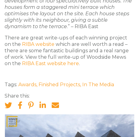
development of four speculatively built houses. The
houses form a staggered mini terrace which
optimises the layout on the site. Each house steps
slightly with its neighbour, giving a subtle
dynamism to the terrace
.” – RIBA East
There are great write-ups of each winning project
on the
RIBA website
which are well worth a read –
there are some fantastic buildings and a real range
of work. View the full write-up of Woodside Mews
on the
RIBA East website here
.
Tags:
Awards
,
Finished Projects
,
In The Media
Share this: