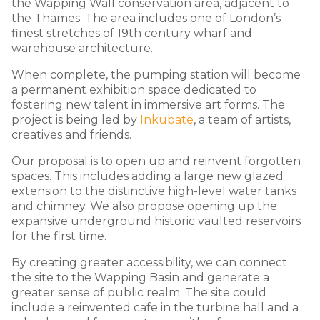
the Wapping Wall conservation area, adjacent to
the Thames. The area includes one of London’s
finest stretches of 19th century wharf and
warehouse architecture.
When complete, the pumping station will become
a permanent exhibition space dedicated to
fostering new talent in immersive art forms. The
project is being led by
Inkubate
, a team of artists,
creatives and friends.
Our proposal is to open up and reinvent forgotten
spaces. This includes adding a large new glazed
extension to the distinctive high-level water tanks
and chimney. We also propose opening up the
expansive underground historic vaulted reservoirs
for the first time.
By creating greater accessibility, we can connect
the site to the Wapping Basin and generate a
greater sense of public realm. The site could
include a reinvented cafe in the turbine hall and a