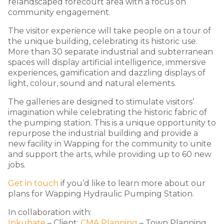
relandscaped forecourt area with a focus on
community engagement.
The visitor experience will take people on a tour of
the unique building, celebrating its historic use.
More than 30 separate industrial and subterranean
spaces will display artificial intelligence, immersive
experiences, gamification and dazzling displays of
light, colour, sound and natural elements.
The galleries are designed to stimulate visitors’
imagination while celebrating the historic fabric of
the pumping station. This is a unique opportunity to
repurpose the industrial building and provide a
new facility in Wapping for the community to unite
and support the arts, while providing up to 60 new
jobs.
Get in touch
if you’d like to learn more about our
plans for Wapping Hydraulic Pumping Station.
In collaboration with:
Inkubate
– Client;
CMA Planning
– Town Planning