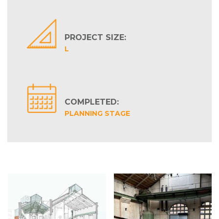
PROJECT SIZE:
L
COMPLETED:
PLANNING STAGE