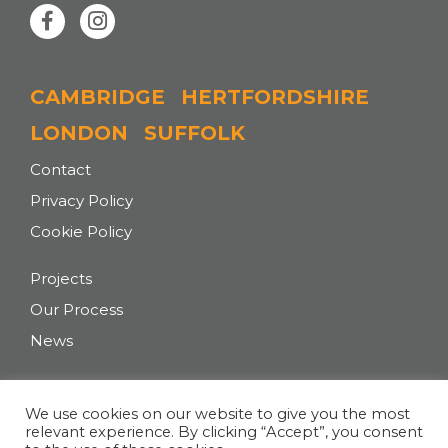
CAMBRIDGE
HERTFORDSHIRE
LONDON
SUFFOLK
Contact
Privacy Policy
Cookie Policy
Projects
Our Process
News
T:
+44 (0)207 043 0727
We use cookies on our website to give you the most
relevant experience. By clicking “Accept”, you consent
E:
hello@tasarchitects.co.uk