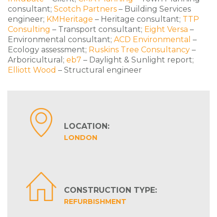
consultant;
Scotch Partners
– Building Services
engineer;
KMHeritage
– Heritage consultant;
TTP
Consulting
– Transport consultant;
Eight Versa
–
Environmental consultant;
ACD Environmental
–
Ecology assessment;
Ruskins Tree Consultancy
–
Arboricultural;
eb7
– Daylight & Sunlight report;
Elliott Wood
– Structural engineer
LOCATION:
LONDON
CONSTRUCTION TYPE:
REFURBISHMENT