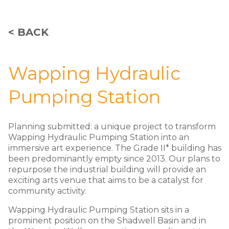
< BACK
Wapping Hydraulic
Pumping Station
Planning submitted: a unique project to transform
Wapping Hydraulic Pumping Station into an
immersive art experience. The Grade II* building has
been predominantly empty since 2013. Our plans to
repurpose the industrial building will provide an
exciting arts venue that aims to be a catalyst for
community activity.
Wapping Hydraulic Pumping Station sits in a
prominent position on the Shadwell Basin and in