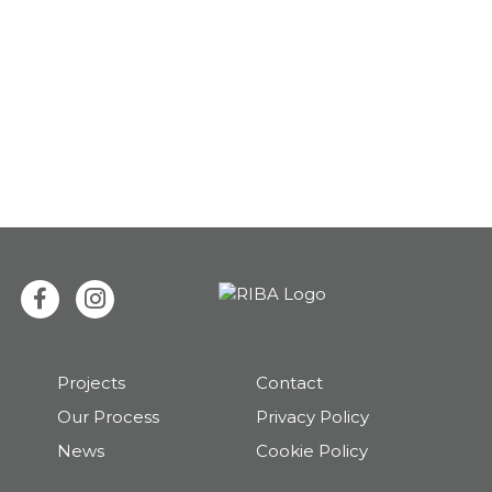
Projects
Contact
Our Process
Privacy Policy
News
Cookie Policy