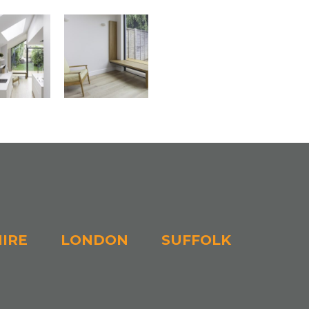
IRE
LONDON
SUFFOLK