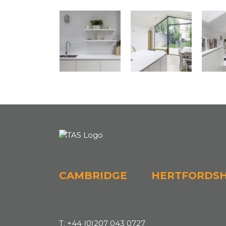
CAMBRIDGE
HERTFORDSH
T:
+44 (0)207 043 0727