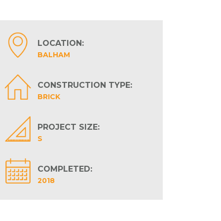
LOCATION:
BALHAM
CONSTRUCTION TYPE:
BRICK
PROJECT SIZE:
S
COMPLETED:
2018