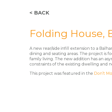
< BACK
Folding House,
A new rear/side infill extension to a Ba
dining and seating areas. The project is f
family living. The new addition has an as
constraints of the existing dwelling and 
This project was featured in the
Don’t Mo