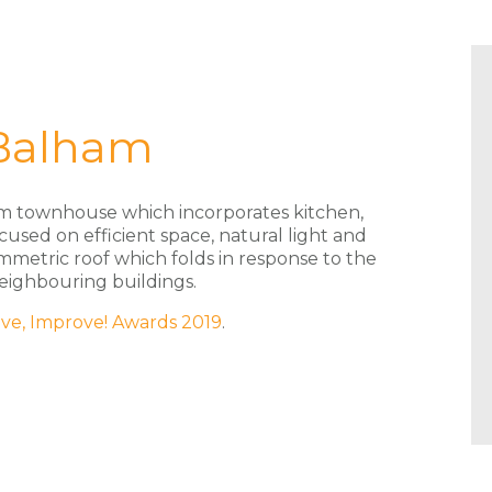
 Balham
lham townhouse which incorporates kitchen,
ocused on efficient space, natural light and
ymmetric roof which folds in response to the
neighbouring buildings.
ve, Improve! Awards 2019
.