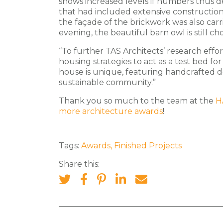
shows increased levels if numbers thus d
that had included extensive construction
the façade of the brickwork was also carr
evening, the beautiful barn owl is still ch
“To further TAS Architects’ research effor
housing strategies to act as a test bed f
house is unique, featuring handcrafted de
sustainable community.”
Thank you so much to the team at the
H
more architecture awards
!
Tags:
Awards
,
Finished Projects
Share this: