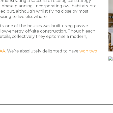
emonstrating a successful ecological strategy
 phase planning. Incorporating owl habitats into
ied out, although whilst flying close by most
oosing to live elsewhere!
ts, one of the houses was built using passive
or low-energy, off-site construction. Though each
tails, collectively they epitomise a modern,
AA
. We’re absolutely delighted to have
won two