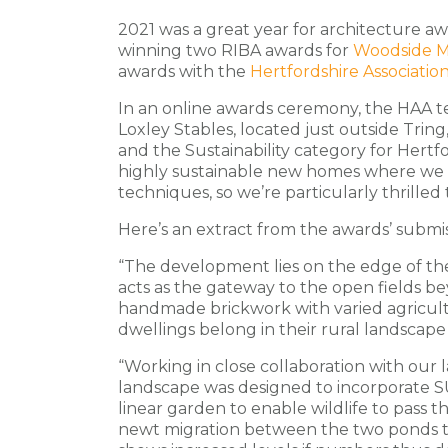
2021 was a great year for architecture aw
winning two RIBA awards for
Woodside 
awards with the
Hertfordshire Association
In an online awards ceremony, the HAA
Loxley Stables, located just outside Tring
and the Sustainability category for Hertf
highly sustainable new homes where we
techniques, so we’re particularly thrilled 
Here’s an extract from the awards’ submis
“The development lies on the edge of the
acts as the gateway to the open fields be
handmade brickwork with varied agricult
dwellings belong in their rural landscape
“Working in close collaboration with our 
landscape was designed to incorporate SUD
linear garden to enable wildlife to pass 
newt migration between the two ponds th