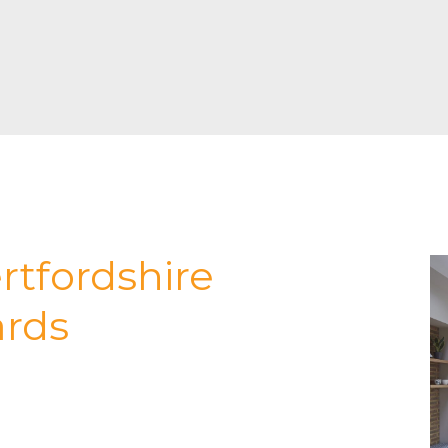
rtfordshire
ards