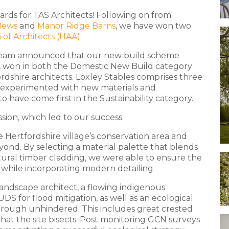
ards for TAS Architects! Following on from
Mews
and
Manor Ridge Barns
, we have won two
 of Architects (HAA)
.
 team announced that our new build scheme
,
won in both the Domestic New Build category
ordshire architects. Loxley Stables comprises three
 experimented with new materials and
to have come first in the Sustainability category.
sion, which led to our success:
 Hertfordshire village’s conservation area and
yond. By selecting a material palette that blends
ural timber cladding, we were able to ensure the
 while incorporating modern detailing.
landscape architect, a flowing indigenous
S for flood mitigation, as well as an ecological
through unhindered. This includes great crested
at the site bisects. Post monitoring GCN surveys