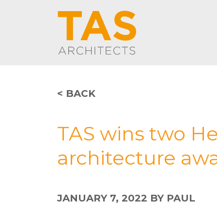
< BACK
TAS wins two He
architecture aw
JANUARY 7, 2022
BY PAUL