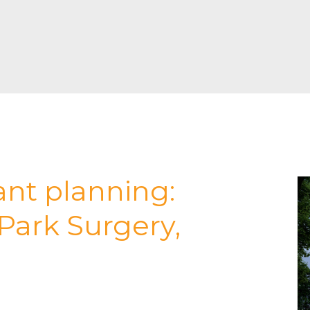
ant planning:
Park Surgery,