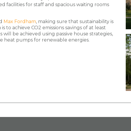
 facilities for staff and spacious waiting rooms
d
Max Fordham
, making sure that sustainability is
is to achieve CO2 emissions savings of at least
s will be achieved using passive house strategies,
rce heat pumps for renewable energies.