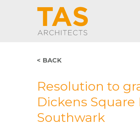
< BACK
Resolution to gr
Dickens Square 
Southwark