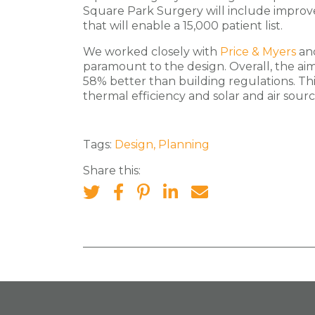
Square Park Surgery will include improved
that will enable a 15,000 patient list.
We worked closely with
Price & Myers
an
paramount to the design. Overall, the aim 
58% better than building regulations. Thi
thermal efficiency and solar and air sou
Tags:
Design
,
Planning
Share this: