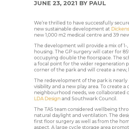
JUNE 23, 2021
BY PAUL
We’re thrilled to have successfully secur
new sustainable development at
Dickens
new 1,000 m2 medical centre and 39 ne
The development will provide a mix of 1-,
housing. The GP surgery will cater for 8
occupying double the floorspace. The sch
a focal point for the wider regeneration pr
corner of the park and will create a new,
The redevelopment of the park is nearly
visibility and a new play area. To create 
neighbourhood needs, we collaborated c
LDA Design
and Southwark Council.
The TAS team considered wellbeing thro
natural daylight and ventilation. The de
first floor surgery as well as from the ho
aspect. A
large cycle storage area promote