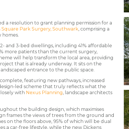
ed a resolution to grant planning permission for a
 Square Park Surgery, Southwark
, comprising a
w homes.
 2- and 3-bed dwellings, including 41% affordable
5% more patients than the current surgery,
eme will help transform the local area, providing
oject that is already underway. It sits on the
 landscaped entrance to the public space.
 complete, featuring new pathways, increased
a design-led scheme that truly reflects what the
losely with
Nexus Planning
, landscape architects
ughout the building design, which maximises
sign frames the views of trees from the ground and
mes on the floors above, 95% of which will be dual
s a car-free lifestyle, while the new Dickens