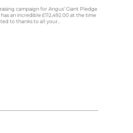
aising campaign for Angus’ Giant Pledge
has an incredible £112,492.00 at the time
ed to thanks to all your...