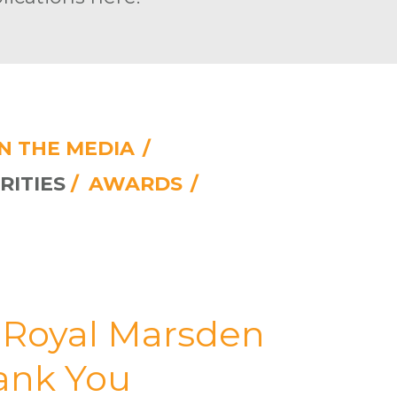
IN THE MEDIA
/
RITIES
/
AWARDS
/
e Royal Marsden
hank You