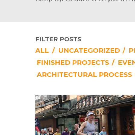
FILTER POSTS
ALL
/
UNCATEGORIZED
/
P
FINISHED PROJECTS
/
EVE
ARCHITECTURAL PROCESS