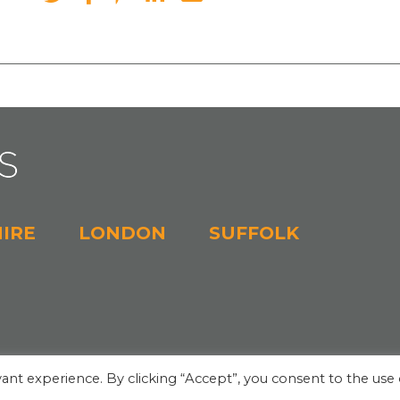
IRE
LONDON
SUFFOLK
ant experience. By clicking “Accept”, you consent to the use 