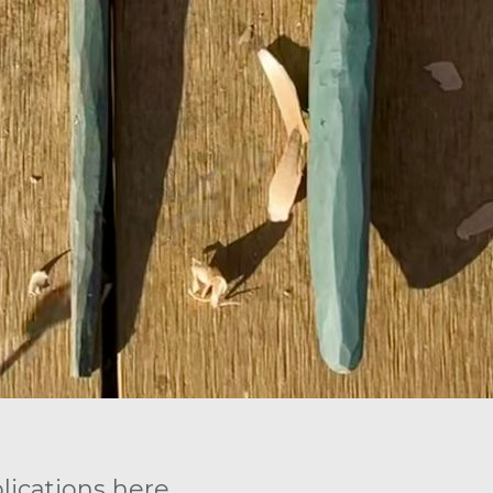
ications here.