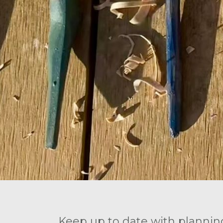
Keep up to date with plannin