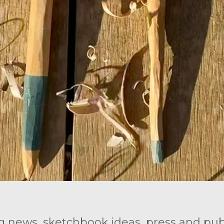
g news, sketchbook ideas, press and publ