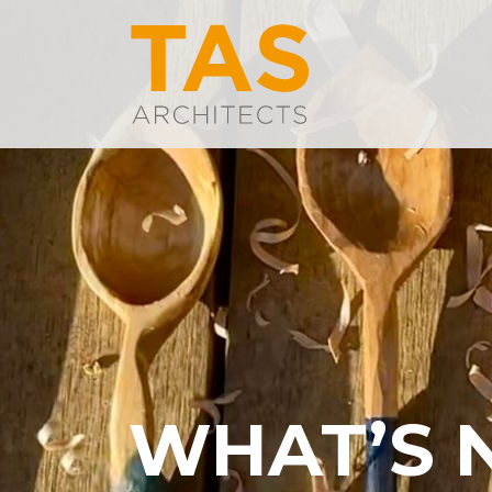
WHAT’S 