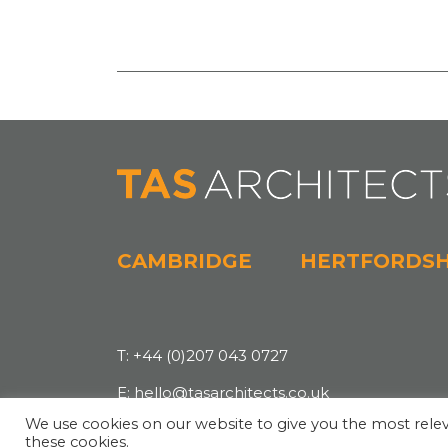
CAMBRIDGE
HERTFORDSH
T:
+44 (0)207 043 0727
E:
hello@tasarchitects.co.uk
We use cookies on our website to give you the most relev
these cookies.