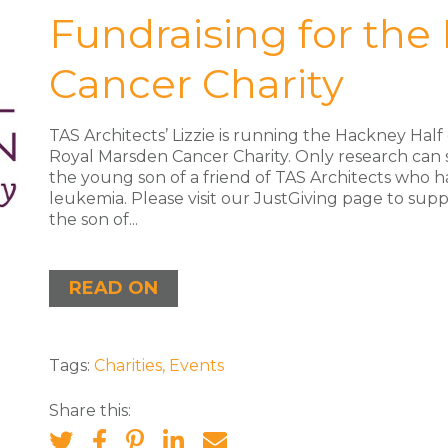
Fundraising for the
Cancer Charity
TAS Architects’ Lizzie is running the Hackney Hal
Royal Marsden Cancer Charity. Only research can
the young son of a friend of TAS Architects who h
leukemia. Please visit our JustGiving page to supp
the son of...
READ ON
Tags:
Charities
,
Events
Share this: