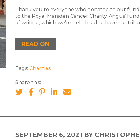
Thank you to everyone who donated to our fundr
to the Royal Marsden Cancer Charity. Angus’ fund 
of writing, which we’re delighted to have contribut
READ ON
Tags:
Charities
Share this:
SEPTEMBER 6, 2021
BY CHRISTOPHE