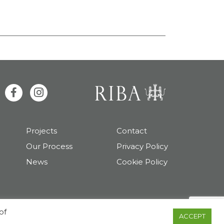
Projects
Contact
Our Process
Privacy Policy
News
Cookie Policy
Copyright 2026 TAS Architects
of
ACCEPT