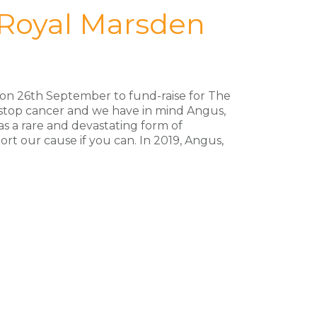
 Royal Marsden
f on 26th September to fund-raise for The
 stop cancer and we have in mind Angus,
as a rare and devastating form of
ort our cause if you can. In 2019, Angus,