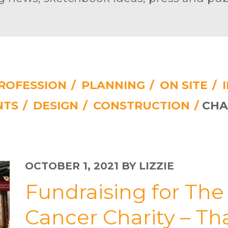
ROFESSION
/
PLANNING
/
ON SITE
/
NTS
/
DESIGN
/
CONSTRUCTION
/
CHA
OCTOBER 1, 2021
BY LIZZIE
Fundraising for Th
Cancer Charity – T